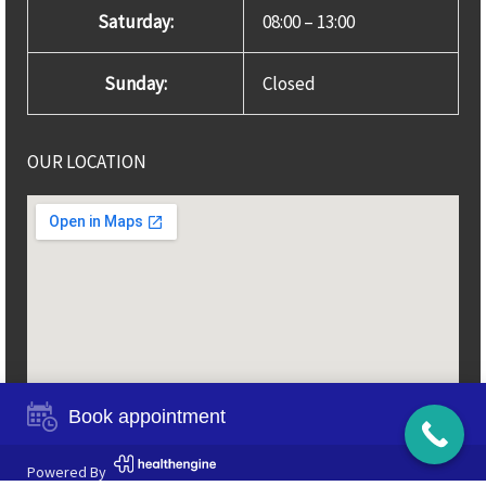
Saturday:
08:00 – 13:00
Sunday:
Closed
OUR LOCATION
Book appointment
Powered By