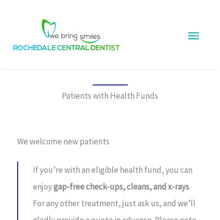
Skip
Main
to
content
Menu
Patients with Health Funds
We welcome new patients
If you’re with an eligible health fund, you can
enjoy
gap-free check-ups, cleans, and x-rays
.
For any other treatment, just ask us, and we’ll