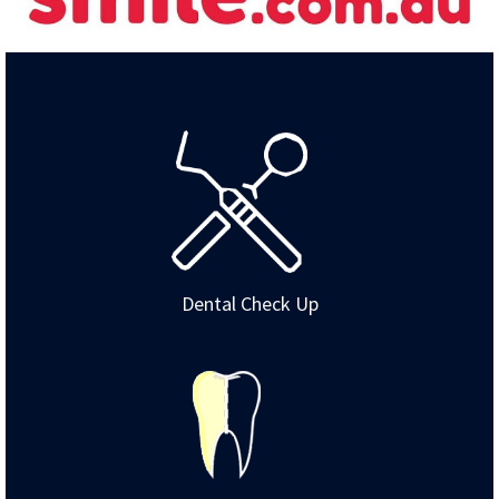
Dental Check Up