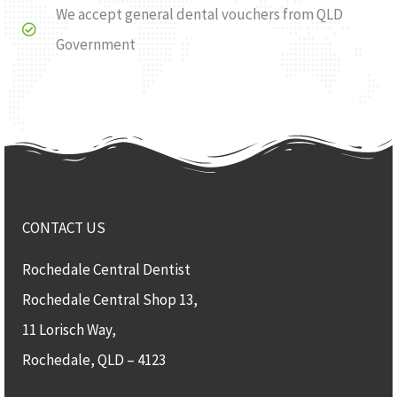
We accept general dental vouchers from QLD
Government
CONTACT US
Rochedale Central Dentist
Rochedale Central Shop 13,
11 Lorisch Way,
Rochedale, QLD – 4123​