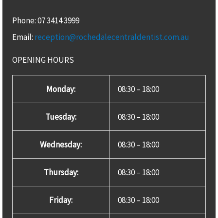
Phone: 07 3414 3999
Email:
reception@rochedalecentraldentist.com.au
OPENING HOURS
Monday:
08:30 – 18:00
Tuesday:
08:30 – 18:00
Wednesday:
08:30 – 18:00
Thursday:
08:30 – 18:00
Friday:
08:30 – 18:00