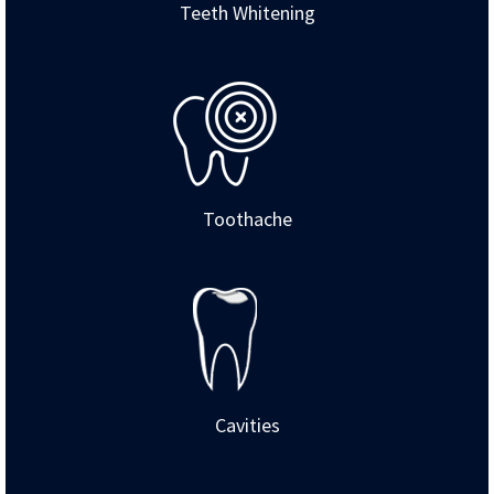
Teeth Whitening
Toothache
Cavities