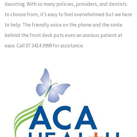
daunting. With so many policies, providers, and dentists
to choose from, it’s easy to feel overwhelmed but we here
to help. The friendly voice on the phone and the smile
behind the front desk puts even an anxious patient at
ease. Call 07 3414 3999 for assistance.