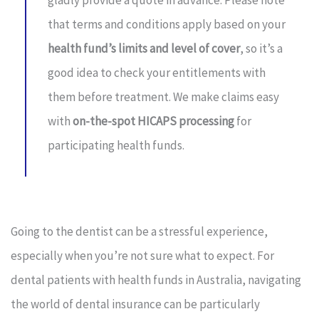
gladly provide a quote in advance. Please note
that terms and conditions apply based on your
health fund’s limits and level of cover
, so it’s a
good idea to check your entitlements with
them before treatment. We make claims easy
with
on-the-spot HICAPS processing
for
participating health funds.
Going to the dentist can be a stressful experience,
especially when you’re not sure what to expect. For
dental patients with health funds in Australia, navigating
the world of dental insurance can be particularly