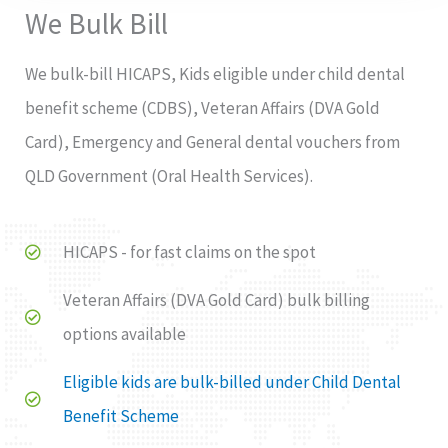
We Bulk Bill
We bulk-bill HICAPS, Kids eligible under child dental
benefit scheme (CDBS), Veteran Affairs (DVA Gold
Card), Emergency and General dental vouchers from
QLD Government (Oral Health Services).
HICAPS - for fast claims on the spot
Veteran Affairs (DVA Gold Card) bulk billing
options available
Eligible kids are bulk-billed under Child Dental
Benefit Scheme