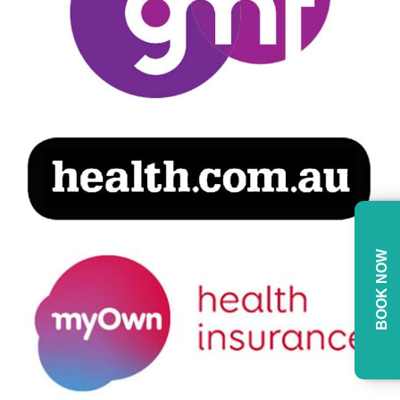
BOOK NOW