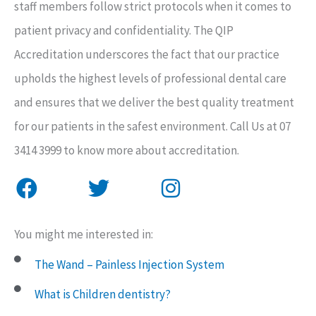
staff members follow strict protocols when it comes to
patient privacy and confidentiality. The QIP
Accreditation underscores the fact that our practice
upholds the highest levels of professional dental care
and ensures that we deliver the best quality treatment
for our patients in the safest environment. Call Us at 07
3414 3999 to know more about accreditation.
F
T
I
a
w
n
You might me interested in:
c
i
s
e
t
t
The Wand – Painless Injection System
b
t
a
What is Children dentistry?
o
e
g