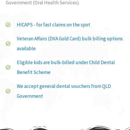
Government (Oral Health Services).
HICAPS - for fast claims on the spot
Veteran Affairs (DVA Gold Card) bulk billing options
available
Eligible kids are bulk-billed under Child Dental
Benefit Scheme
We accept general dental vouchers from QLD
Government