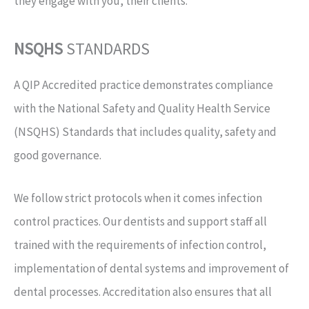
they engage with you, their clients.
NSQHS
STANDARDS
A QIP Accredited practice demonstrates compliance
with the National Safety and Quality Health Service
(NSQHS) Standards that includes quality, safety and
good governance.
We follow strict protocols when it comes infection
control practices. Our dentists and support staff all
trained with the requirements of infection control,
implementation of dental systems and improvement of
dental processes. Accreditation also ensures that all