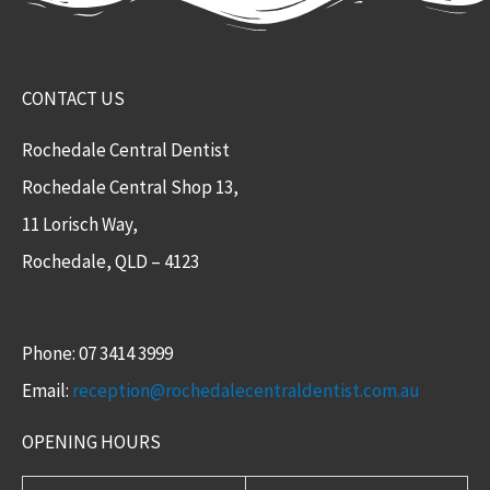
CONTACT US
Rochedale Central Dentist
Rochedale Central Shop 13,
11 Lorisch Way,
Rochedale, QLD – 4123​
Phone: 07 3414 3999
Email:
reception@rochedalecentraldentist.com.au
OPENING HOURS