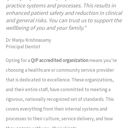
practice systems and processes. This results in
enhanced patient safety and reduction in clinical
and general risks. You can trust us to support the
wellbeing of you and your family."
Dr. Manju Krishnasamy
Principal Dentist
Opting for a
QIP accredited organization
means you’re
choosing a healthcare or community service provider
that is dedicated to excellence. These organizations,
and their entire staff, have committed to meeting a
rigorous, nationally recognized set of standards. This
covers everything from their internal systems and
processes to their culture, service delivery, and how