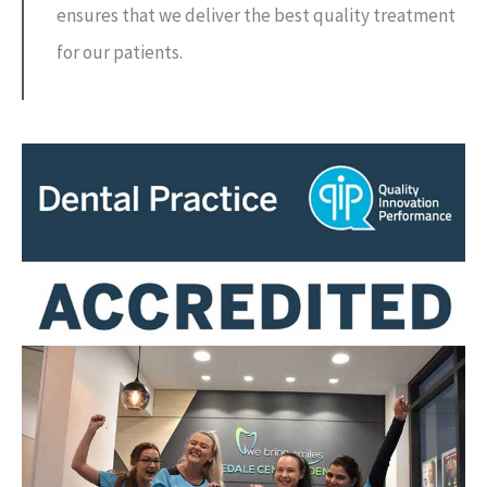
ensures that we deliver the best quality treatment
for our patients.