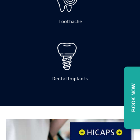
Toothache
Dental Implants
BOOK NOW