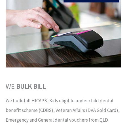
WE
BULK BILL
We bulk-bill HICAPS, Kids eligible under child dental
benefit scheme (CDBS), Veteran Affairs (DVA Gold Card),
Emergency and General dental vouchers from QLD