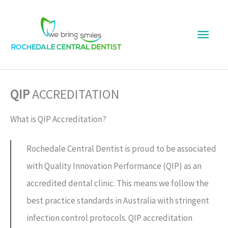
Skip
Main
to
content
Men
QIP
ACCREDITATION
What is QIP Accreditation?
Rochedale Central Dentist is proud to be associated
with Quality Innovation Performance (QIP) as an
accredited dental clinic. This means we follow the
best practice standards in Australia with stringent
infection control protocols. QIP accreditation