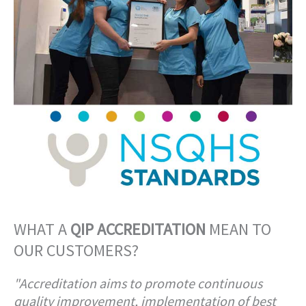
WHAT A
QIP ACCREDITATION
MEAN TO
OUR CUSTOMERS?
"Accreditation aims to promote continuous
quality improvement, implementation of best