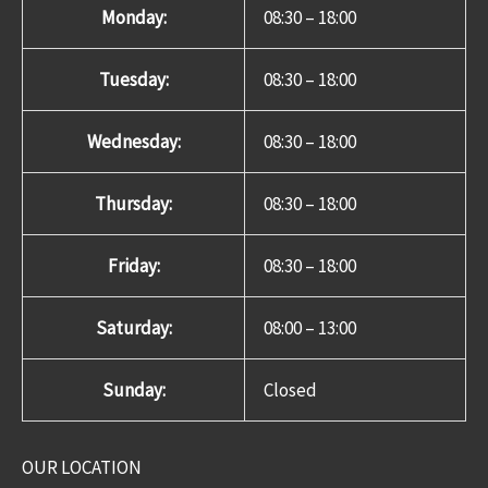
Monday:
08:30 – 18:00
Tuesday:
08:30 – 18:00
Wednesday:
08:30 – 18:00
Thursday:
08:30 – 18:00
Friday:
08:30 – 18:00
Saturday:
08:00 – 13:00
Sunday:
Closed
OUR LOCATION