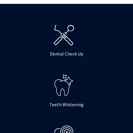
o
r
r
k
a
m
Dental Check Up
Teeth Whitening