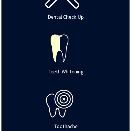
Dental Check Up
Teeth Whitening
Toothache