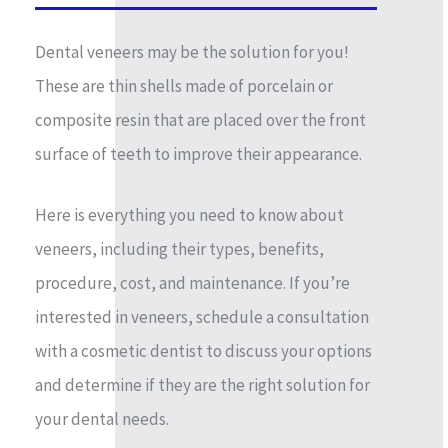
Dental veneers may be the solution for you!
These are thin shells made of porcelain or
composite resin that are placed over the front
surface of teeth to improve their appearance.
Here is everything you need to know about
veneers, including their types, benefits,
procedure, cost, and maintenance. If you’re
interested in veneers, schedule a consultation
with a cosmetic dentist to discuss your options
and determine if they are the right solution for
your dental needs.