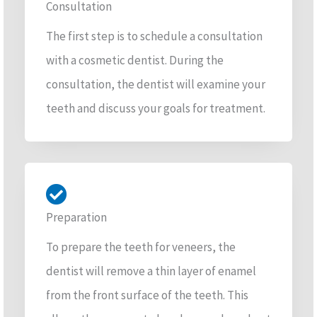
Consultation
The first step is to schedule a consultation
with a cosmetic dentist. During the
consultation, the dentist will examine your
teeth and discuss your goals for treatment.
Preparation
To prepare the teeth for veneers, the
dentist will remove a thin layer of enamel
from the front surface of the teeth. This