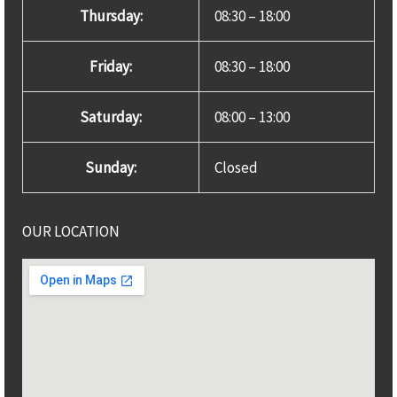
Thursday:
08:30 – 18:00
Friday:
08:30 – 18:00
Saturday:
08:00 – 13:00
Sunday:
Closed
OUR LOCATION