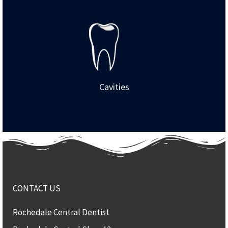
Cavities
CONTACT US
Rochedale Central Dentist