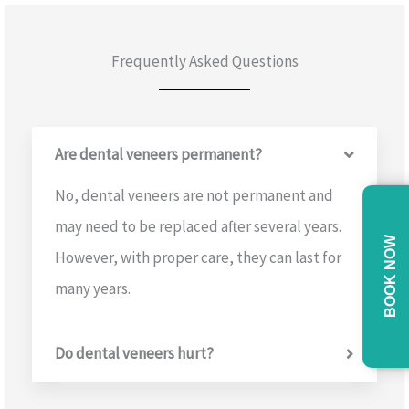
Frequently Asked Questions
Are dental veneers permanent?
No, dental veneers are not permanent and
may need to be replaced after several years.
BOOK NOW
However, with proper care, they can last for
many years.
Do dental veneers hurt?