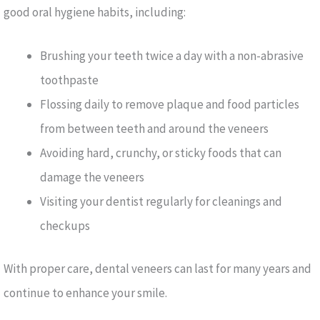
good oral hygiene habits, including:
Brushing your teeth twice a day with a non-abrasive
toothpaste
Flossing daily to remove plaque and food particles
from between teeth and around the veneers
Avoiding hard, crunchy, or sticky foods that can
damage the veneers
Visiting your dentist regularly for cleanings and
checkups
With proper care, dental veneers can last for many years and
continue to enhance your smile.