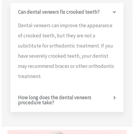
Can dental veneers fix crooked teeth?
Dental veneers can improve the appearance
of crooked teeth, but they are not a
substitute for orthodontic treatment. If you
have severely crooked teeth, your dentist
may recommend braces or other orthodontic
treatment.
How long does the dental veneers
procedure take?