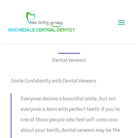
Skip
Main
to
content
Menu
Dental Veneers
Smile Confidently with Dental Veneers
Everyone desires a beautiful smile, but not
everyone is born with perfect teeth. If you’re
one of those people who feel self-conscious
about your teeth, dental veneers may be the