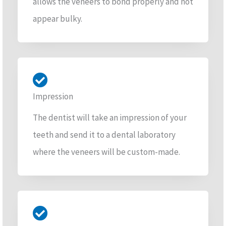
allows the veneers to bond properly and not
appear bulky.
Impression
The dentist will take an impression of your
teeth and send it to a dental laboratory
where the veneers will be custom-made.