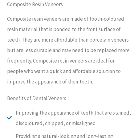
Composite Resin Veneers
Composite resin veneers are made of tooth-coloured
resin material that is bonded to the front surface of
teeth. They are more affordable than porcelain veneers
but are less durable and may need to be replaced more
frequently. Composite resin veneers are ideal for
people who want a quick and affordable solution to
improve the appearance of their teeth.
Benefits of Dental Veneers
Improving the appearance of teeth that are stained,
discoloured, chipped, or misaligned
Providing a natural-looking and long-lasting