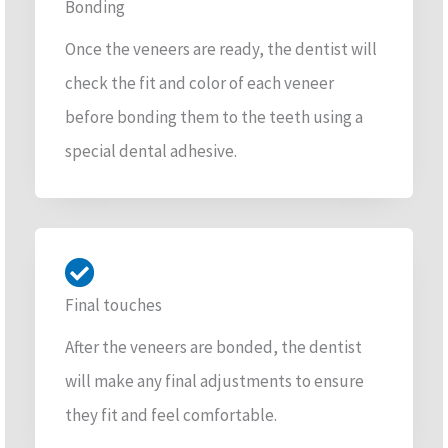
Bonding
Once the veneers are ready, the dentist will
check the fit and color of each veneer
before bonding them to the teeth using a
special dental adhesive.
Final touches
After the veneers are bonded, the dentist
will make any final adjustments to ensure
they fit and feel comfortable.