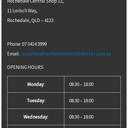
Rochedale Central Shop 13,
11 Lorisch Way,
Rochedale, QLD – 4123​
Phone: 07 3414 3999
Email:
reception@rochedalecentraldentist.com.au
OPENING HOURS
Monday:
08:30 – 18:00
Tuesday:
08:30 – 18:00
Wednesday:
08:30 – 18:00