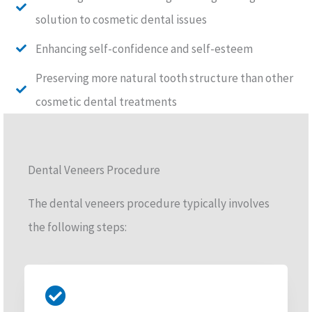
solution to cosmetic dental issues
Enhancing self-confidence and self-esteem
Preserving more natural tooth structure than other
cosmetic dental treatments
Dental Veneers Procedure
The dental veneers procedure typically involves
the following steps: