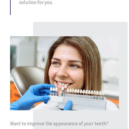
solution for you.
Want to improve the appearance of your teeth?