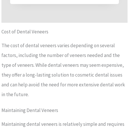
Cost of Dental Veneers
The cost of dental veneers varies depending on several
factors, including the number of veneers needed and the
type of veneers. While dental veneers may seem expensive,
they offer a long-lasting solution to cosmetic dental issues
and can help avoid the need for more extensive dental work
in the future.
Maintaining Dental Veneers
Maintaining dental veneers is relatively simple and requires