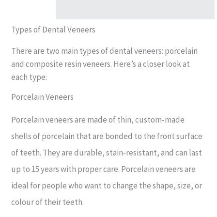
Types of Dental Veneers
There are two main types of dental veneers: porcelain
and composite resin veneers. Here’s a closer look at
each type:
Porcelain Veneers
Porcelain veneers are made of thin, custom-made
shells of porcelain that are bonded to the front surface
of teeth. They are durable, stain-resistant, and can last
up to 15 years with proper care. Porcelain veneers are
ideal for people who want to change the shape, size, or
colour of their teeth.