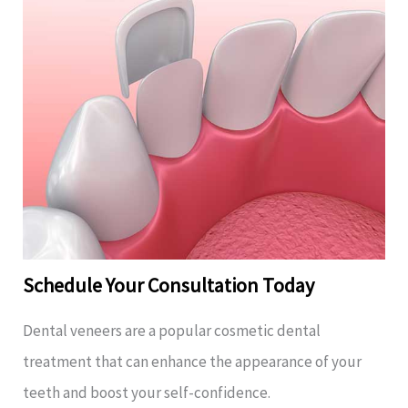
Schedule Your Consultation Today
Dental veneers are a popular cosmetic dental
treatment that can enhance the appearance of your
teeth and boost your self-confidence.