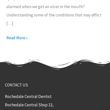
alarmed when we get an ulcer in the mouth?
Understanding some of the conditions that may afflict
[…]
Read More »
CONTACT US
Rochedale Central Dentist
Rochedale Central Shop 13,