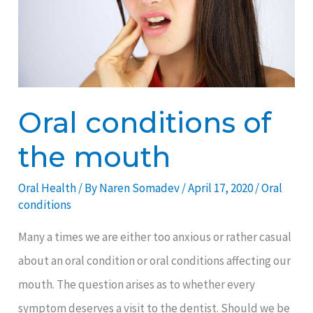
mouth
Oral conditions of
the mouth
Oral Health
/ By
Naren Somadev
/
April 17, 2020
/
Oral
conditions
Many a times we are either too anxious or rather casual
about an oral condition or oral conditions affecting our
mouth. The question arises as to whether every
symptom deserves a visit to the dentist. Should we be