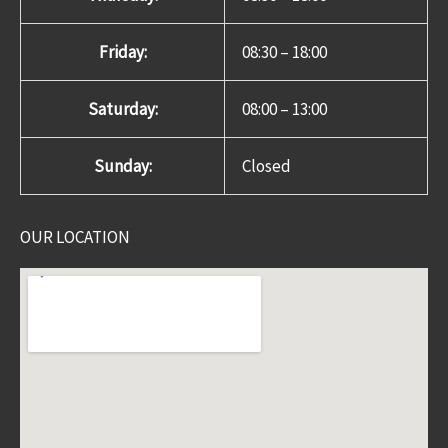
Friday:
08:30 – 18:00
Saturday:
08:00 – 13:00
Sunday:
Closed
OUR LOCATION