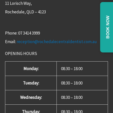
11 Lorisch Way,
Rochedale, QLD – 4123​
BOOK NOW
Phone: 07 3414 3999
Email:
reception@rochedalecentraldentist.com.au
OPENING HOURS
Monday:
08:30 – 18:00
Tuesday:
08:30 – 18:00
Wednesday:
08:30 – 18:00
Thursday:
08:30 – 18:00