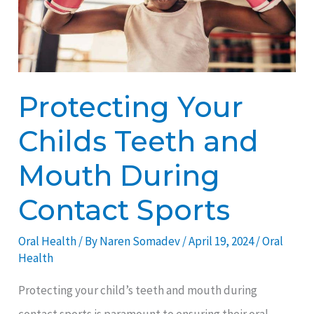
and
Mouth
During
Contact
Protecting Your
Sports
Childs Teeth and
Mouth During
Contact Sports
Oral Health
/ By
Naren Somadev
/
April 19, 2024
/
Oral
Health
Protecting your child’s teeth and mouth during