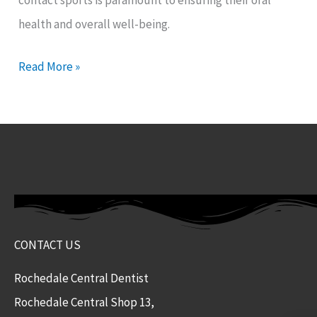
contact sports is paramount to ensuring their oral
health and overall well-being.
Read More »
CONTACT US
Rochedale Central Dentist
Rochedale Central Shop 13,