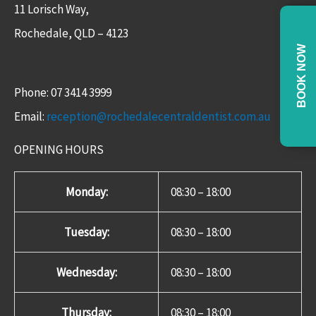
11 Lorisch Way,
Rochedale, QLD – 4123​
BOOK NOW
Phone: 07 3414 3999
Email:
reception@rochedalecentraldentist.com.au
OPENING HOURS
Monday:
08:30 – 18:00
Tuesday:
08:30 – 18:00
Wednesday:
08:30 – 18:00
Thursday:
08:30 – 18:00