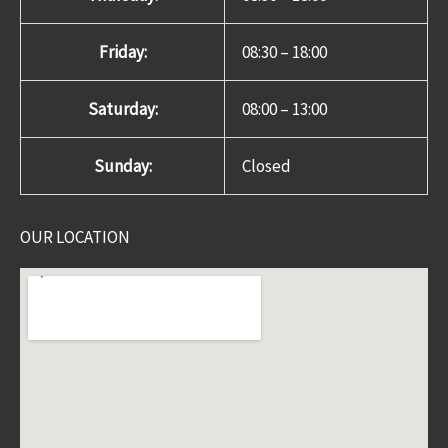
Friday:
08:30 – 18:00
Saturday:
08:00 – 13:00
Sunday:
Closed
OUR LOCATION