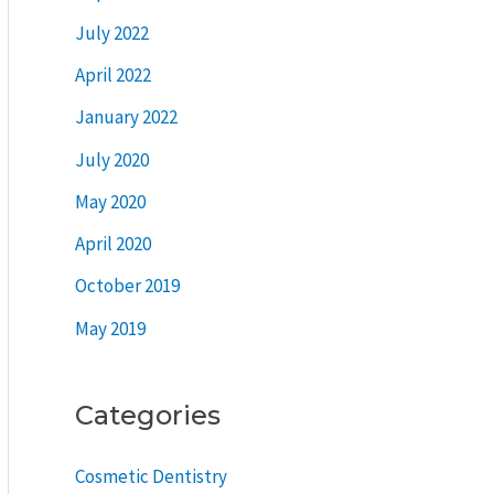
July 2022
April 2022
January 2022
July 2020
May 2020
April 2020
October 2019
May 2019
Categories
Cosmetic Dentistry