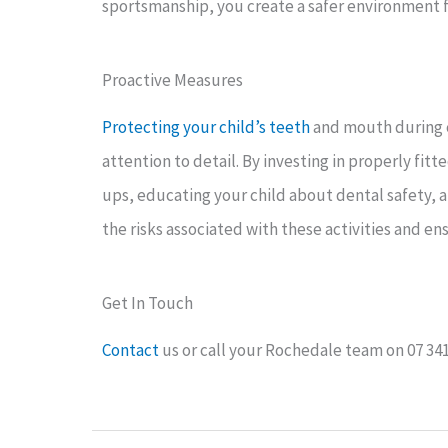
sportsmanship, you create a safer environment fo
Proactive Measures
Protecting your child’s teeth
and mouth during c
attention to detail. By investing in properly fi
ups, educating your child about dental safety,
the risks associated with these activities and en
Get In Touch
Contact
us or call your Rochedale team on 07 34