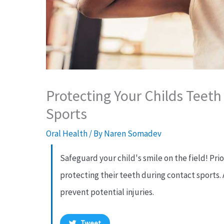
Protecting Your Childs Teet
Sports
Oral Health
/ By
Naren Somadev
Safeguard your child's smile on the field! Prio
protecting their teeth during contact sports. 
prevent potential injuries.
Tweet