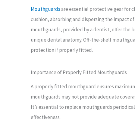
Mouthguards
are essential protective gear for c
cushion, absorbing and dispersing the impact of
mouthguards, provided by a dentist, offer the bes
unique dental anatomy. Off-the-shelf mouthguar
protection if properly fitted.
Importance of Properly Fitted Mouthguards
A properly fitted mouthguard ensures maximum pr
mouthguards may not provide adequate coverage o
It’s essential to replace mouthguards periodical
effectiveness.