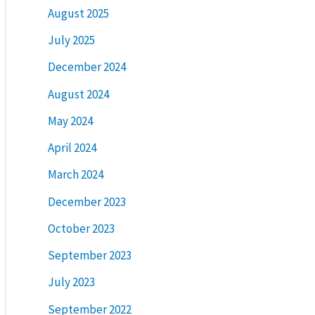
August 2025
July 2025
December 2024
August 2024
May 2024
April 2024
March 2024
December 2023
October 2023
September 2023
July 2023
September 2022