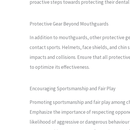
proactive steps towards protecting their dental
Protective Gear Beyond Mouthguards
In addition to mouthguards, other protective gea
contact sports. Helmets, face shields, and chin s
impacts and collisions. Ensure that all protecti
to optimize its effectiveness.
Encouraging Sportsmanship and Fair Play
Promoting sportsmanship and fair play among chil
Emphasize the importance of respecting opponen
likelihood of aggressive or dangerous behaviour o