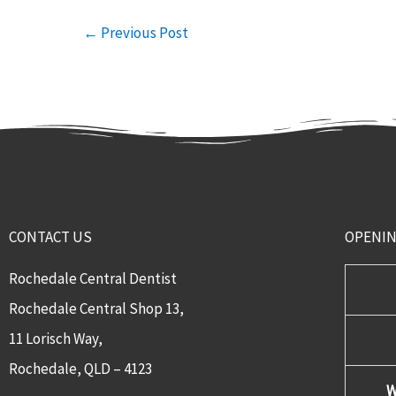
←
Previous Post
CONTACT US
OPENI
Rochedale Central Dentist
Rochedale Central Shop 13,
11 Lorisch Way,
Rochedale, QLD – 4123​
W