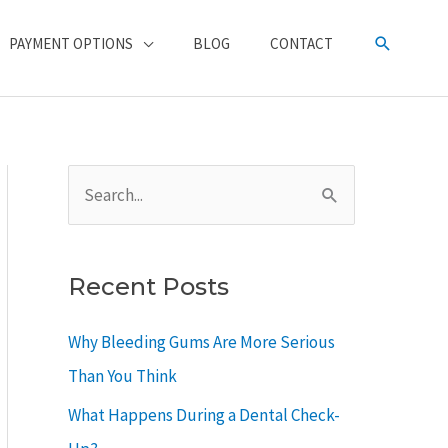
SEARCH
PAYMENT OPTIONS
BLOG
CONTACT
S
e
a
Recent Posts
r
c
Why Bleeding Gums Are More Serious
h
Than You Think
f
What Happens During a Dental Check-
o