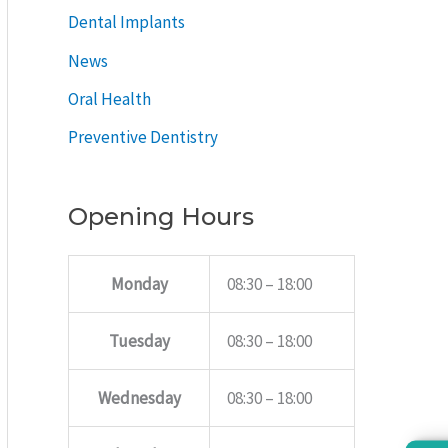
Dental Implants
News
Oral Health
Preventive Dentistry
Opening Hours
Monday
08:30 – 18:00
Tuesday
08:30 – 18:00
Wednesday
08:30 – 18:00