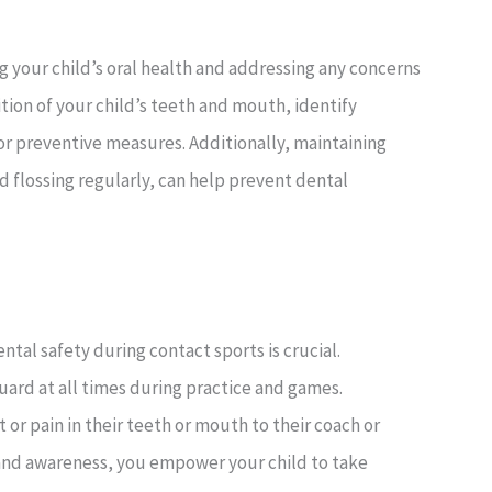
ng your child’s oral health and addressing any concerns
ition of your child’s teeth and mouth, identify
r preventive measures. Additionally, maintaining
d flossing regularly, can help prevent dental
tal safety during contact sports is crucial.
ard at all times during practice and games.
 pain in their teeth or mouth to their coach or
 and awareness, you empower your child to take