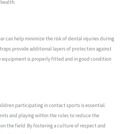
 health.
r can help minimize the risk of dental injuries during
traps provide additional layers of protection against
ve equipment is properly fitted and in good condition
dren participating in contact sports is essential.
ts and playing within the rules to reduce the
n the field. By fostering a culture of respect and