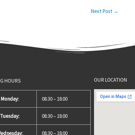
Next Post
→
OUR LOCATION
NG HOURS
Monday:
08:30 – 18:00
Tuesday:
08:30 – 18:00
ednesday:
08:30 – 18:00