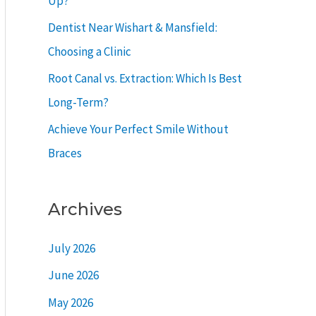
Up?
r
Dentist Near Wishart & Mansfield:
:
Choosing a Clinic
Root Canal vs. Extraction: Which Is Best
Long-Term?
Achieve Your Perfect Smile Without
Braces
Archives
July 2026
June 2026
May 2026