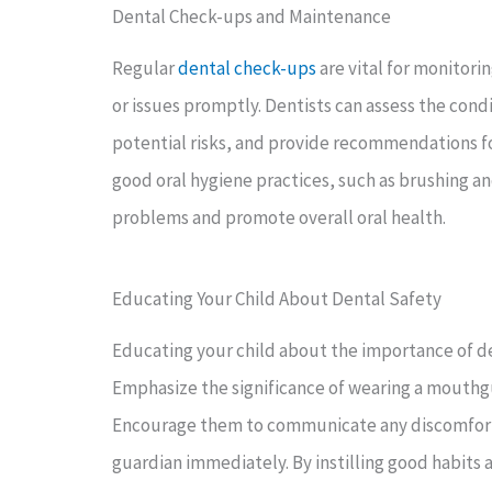
Dental Check-ups and Maintenance
Regular
dental check-ups
are vital for monitori
or issues promptly. Dentists can assess the cond
potential risks, and provide recommendations fo
good oral hygiene practices, such as brushing an
problems and promote overall oral health.
Educating Your Child About Dental Safety
Educating your child about the importance of den
Emphasize the significance of wearing a mouthgu
Encourage them to communicate any discomfort or
guardian immediately. By instilling good habits