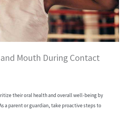
h and Mouth During Contact
ritize their oral health and overall well-being by
As a parent or guardian, take proactive steps to