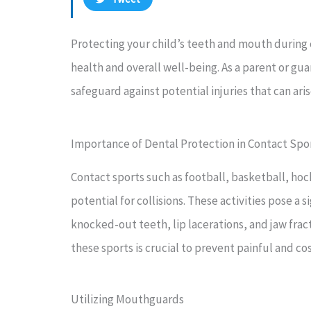
Protecting your child’s teeth and mouth during 
health and overall well-being. As a parent or gua
safeguard against potential injuries that can aris
Importance of Dental Protection in Contact Spo
Contact sports such as football, basketball, hoc
potential for collisions. These activities pose a s
knocked-out teeth, lip lacerations, and jaw frac
these sports is crucial to prevent painful and c
Utilizing Mouthguards