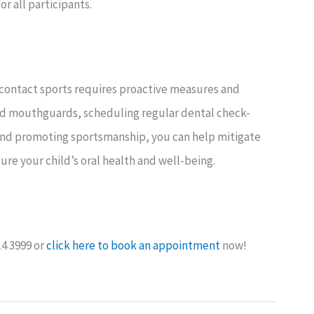
r all participants.
ontact sports requires proactive measures and
tted mouthguards, scheduling regular dental check-
 and promoting sportsmanship, you can help mitigate
sure your child’s oral health and well-being.
14 3999 or
click here to book an appointment
now!