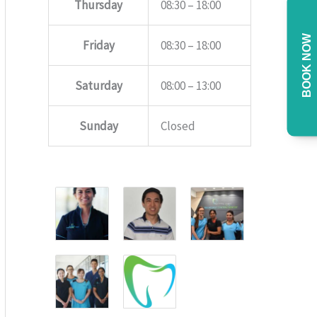
Thursday
08:30 – 18:00
BOOK NOW
Friday
08:30 – 18:00
Saturday
08:00 – 13:00
Sunday
Closed