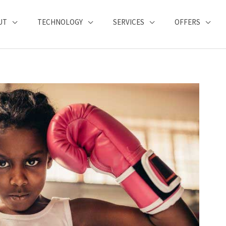
UT
TECHNOLOGY
SERVICES
OFFERS