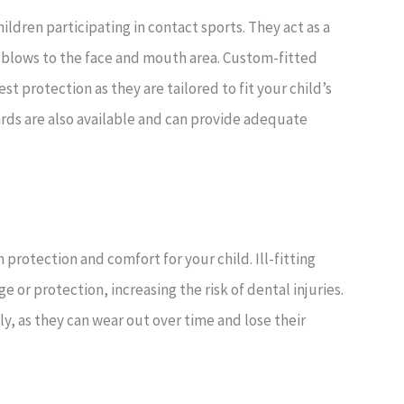
hildren participating in contact sports. They act as a
 blows to the face and mouth area. Custom-fitted
t protection as they are tailored to fit your child’s
ds are also available and can provide adequate
otection and comfort for your child. Ill-fitting
r protection, increasing the risk of dental injuries.
ly, as they can wear out over time and lose their