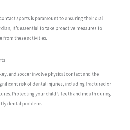
contact sports is paramount to ensuring their oral
rdian, it’s essential to take proactive measures to
e from these activities.
rts
key, and soccer involve physical contact and the
ignificant risk of dental injuries, including fractured or
tures. Protecting your child’s teeth and mouth during
ostly dental problems.